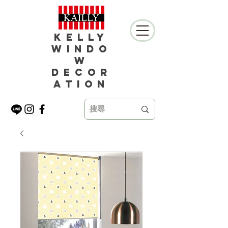
Kelly
Windo
w
Decor
ation