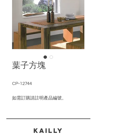
葉子方塊
CP-12744
如需訂購請註明產品編號。
​KAILLY