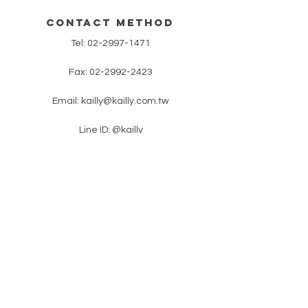
contact method
Tel:
02-2997-1471
Fax:
02-2992-2423
Email:
kailly@kailly.com.tw
Line ID: @kailly
​ No. 18, Lane 46, Zhongzheng Road,
Xinzhuang District, New Taipei City
​latest news
Please enter your e-mail