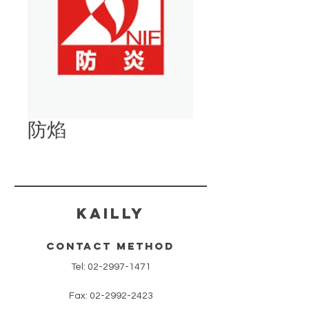
防焰
​KAILLY
contact method
Tel:
02-2997-1471
Fax:
02-2992-2423