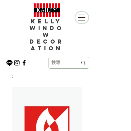
Kelly
Windo
w
Decor
ation