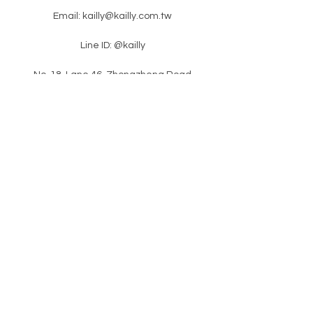
Email:
kailly@kailly.com.tw
Line ID: @kailly
​ No. 18, Lane 46, Zhongzheng Road,
Xinzhuang District, New Taipei City
​latest news
Please enter your e-mail
subscription