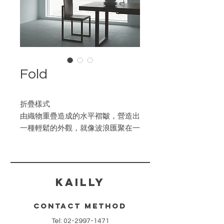
Fold
折疊樣式
由織物重疊造成的水平褶皺，營造出
一種輕鬆的外觀，就像波浪匯聚在一
起的風格。
​KAILLY
contact method
Tel:
02-2997-1471