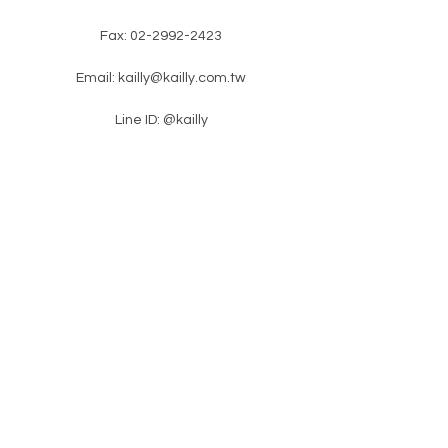
Fax:
02-2992-2423
Email:
kailly@kailly.com.tw
Line ID: @kailly
​ No. 18, Lane 46, Zhongzheng Road,
Xinzhuang District, New Taipei City
​latest news
Please enter your e-mail
subscription