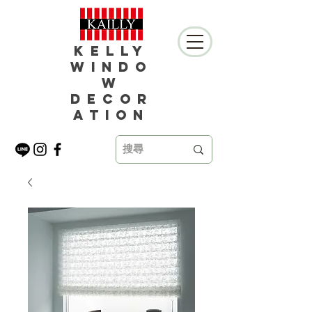
Kelly
Windo
w
Decor
ation